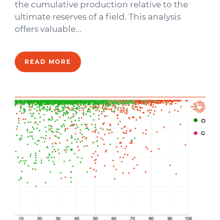
the cumulative production relative to the
ultimate reserves of a field. This analysis
offers valuable...
READ MORE