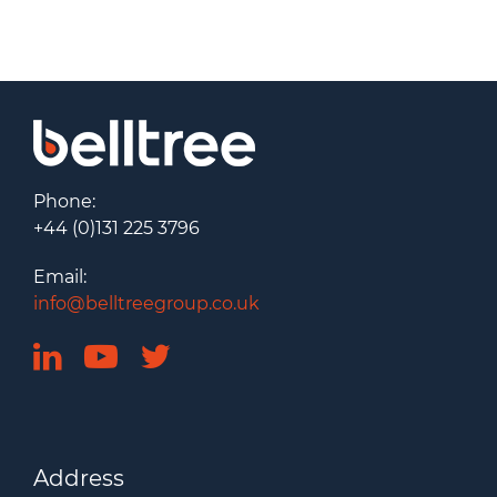
Phone:
+44 (0)131 225 3796
Email:
info@belltreegroup.co.uk
Address