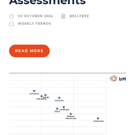
Assessments
30 OCTOBER 2024
BELLTREE
WEEKLY TRENDS
READ MORE