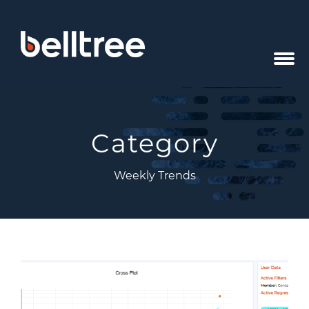
Category
Weekly Trends