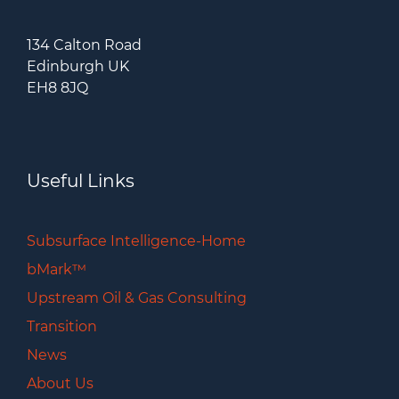
134 Calton Road
Edinburgh UK
EH8 8JQ
Useful Links
Subsurface Intelligence-Home
bMark™
Upstream Oil & Gas Consulting
Transition
News
About Us