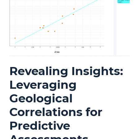
Revealing Insights:
Leveraging
Geological
Correlations for
Predictive