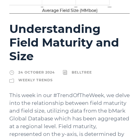
Understanding
Field Maturity and
Size
24 OCTOBER 2024
BELLTREE
WEEKLY TRENDS
This week in our #TrendOfTheWeek, we delve
into the relationship between field maturity
and field size, utilizing data from the bMark
Global Database which has been aggregated
at a regional level. Field maturity,
represented on the y-axis, is determined by