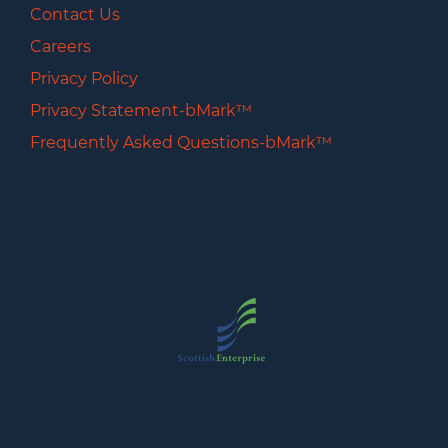
Contact Us
Careers
Privacy Policy
Privacy Statement-bMark™
Frequently Asked Questions-bMark™