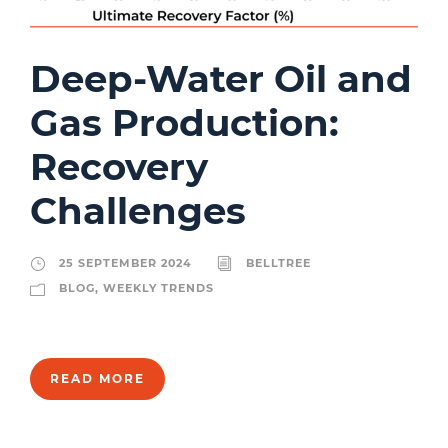
Deep-Water Oil and
Gas Production:
Recovery
Challenges
25 SEPTEMBER 2024
BELLTREE
BLOG
,
WEEKLY TRENDS
READ MORE