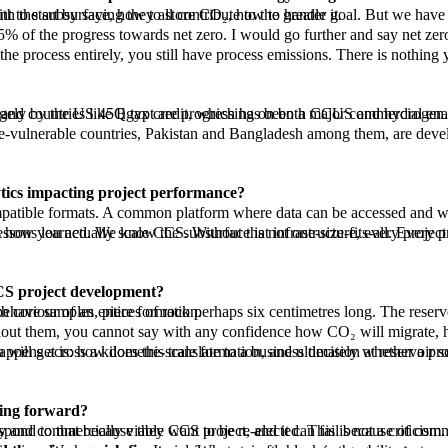
in the subsurface. CCUS is a proven technology. We know how it works. We know how to deal with the subsurface, how to store CO₂, how to handle it.
l momentum in the EU through the European Green Deal, and in the Middle East. Saudi Aramco is active, and countries like Egypt are progressing on both CCUS and hydrogen.
tics impacting project performance?
there are transferable principles, and capturing those lessons systematically, building on that institutional knowledge, is how you actually scale CCS. Without that infr
CCS project development?
 development is extrapolating from that small piece of rock to the behaviour of an entire formation.
 to answer that. It enables organisations to see the bigger picture, connecting what you observe at core scale to what happens across a kilometre-scale formation, and ultima
oing forward?
on. People read a single article and feel qualified to reject a technology they do not fully understand, and political parties respond to that because they