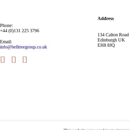
Address
Phone:
+44 (0)131 225 3796
134 Calton Road
Edinburgh UK
Email:
EH8 8JQ
info@belltreegroup.co.uk