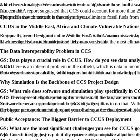
ND: There are a lot of decarbonisation technologies out there, and I want to start by saying they all contribute to the greater goal. But we have a long history of experience as an industry 
A recent IEA report suggested that CCS could account for more than 25% of the progress towards net zero. I would go further and say net zero won’t happen without CCUS, especially for the hard-to-abate sectors like cement.
The problem with cement is that even if you eliminate fossil fuels from the process entirely, you still have process emissions. There is nothing you can do about that except capture and store the CO₂. CCS is not optional in that context. It is the only answer.
CCUS in the Middle East, Africa and Climate-Vulnerable Nations
Regionally, you see significant investment in North America, driven largely by the US 45Q tax credit, which has been a major commercial enabler. But there is substantia
The message is broadly understood. My concern is that the most climate-vulnerable countries, Pakistan and Bangladesh among them, are developing nations that do not have the capital to fund these projects. That is where the issue of climate justice becomes very real.
The Data Interoperability Problem in CCS
GS: Data plays a crucial role in CCUS. How do you see data analy
ND: There is an inherent problem in the oilfield, which is data in incompatible formats. A common platform where data can be accessed and worked with consistently would be a major advancement for the CCS world.
But beyond interoperability, what matters most is the accumulation of lessons learned. We know the subsurface is not one-size-fits-all. Every project is different. But 
Why Simulation Is the Backbone of CCS Project Design
GS: What role does software and simulation play specifically in 
ND: This is essentially the core of my research. In the lab, we work with core samples, pieces of rock perhaps six centimetres long. The reservoir that sample comes from is kilometres across. The entire challenge of CCS
You need reservoir simulators and upscaling algorithms to do that. Without them, you cannot say with any confidence how CO₂ will migrate, how it will be trapped, or whether a given location is safe for storage. Software is not a supporting tool in CCS. It is the pillar.
If you run an experiment and report your findings, the first question you will get is: how does this translate to a business decision at reservoir scale? You need simulation
Public Acceptance: The Biggest Barrier to CCUS Deployment
GS: What are the most significant challenges you see for CCUS g
ND: One of the biggest is public acceptance. You can have a technically and commercially viable CCS project, and it can fail because of community oppositi