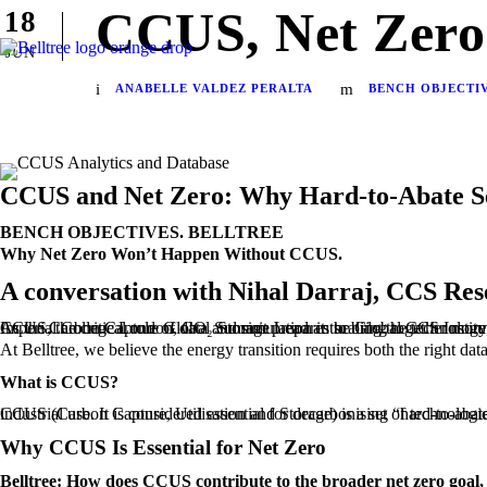
CCUS, Net Zero
18
JUN
ANABELLE VALDEZ PERALTA
BENCH OBJECTI
CCUS and Net Zero: Why Hard-to-Abate S
BENCH OBJECTIVES. BELLTREE
Why Net Zero Won’t Happen Without CCUS.
A conversation with Nihal Darraj, CCS Res
As the Carbon Capture Global Summit prepares to bring together more than 800 industry leaders in London this September, Belltree’s Bench Objectives podcast sat down with Nihal Darraj, CCS researcher at Imperial College London, CO₂ Storage Lead at the Global CCS Institute, and recipient of the IPTC Young Professional Ach
At Belltree, we believe the energy transition requires both the right da
What is CCUS?
CCUS (Carbon Capture, Utilisation and Storage) is a set of technologies that capture CO₂ emissions from industrial processes or power generation, then either 
Why CCUS Is Essential for Net Zero
Belltree: How does CCUS contribute to the broader net zero goal, a