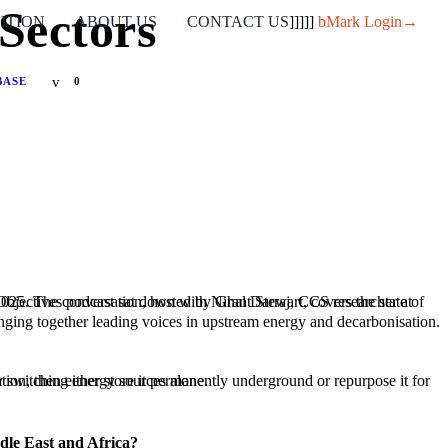
Sectors
ITION
ABOUT US
CONTACT US
]]]]]
bMark Login→
BASE
0
ringing together leading voices in upstream energy and decarbonisation.
el, where emissions can’t be eliminated by switching energy sources alone.
ddle East and Africa?