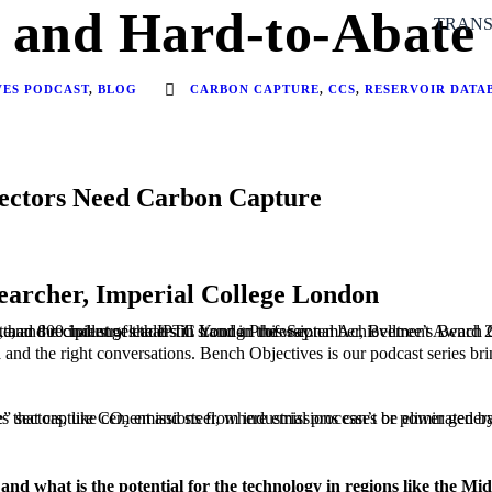
 and Hard-to-Abate 
TRANS
VES PODCAST
,
BLOG
CARBON CAPTURE
,
CCS
,
RESERVOIR DATA
ectors Need Carbon Capture
earcher, Imperial College London
ievement Award 2025. The conversation, hosted by Grant Stewart, covers the state of CCUS, the critical role of data and simulation in scaling the technology, and the challenges that still stand in the way.
ta and the right conversations. Bench Objectives is our podcast series b
store it permanently underground or repurpose it for industrial use. It is considered essential for decarbonising “hard-to-abate” sectors, like cement and ste
nd what is the potential for the technology in regions like the Mi