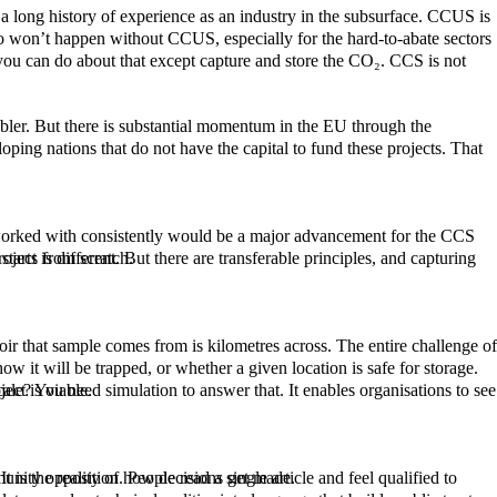
astructure, every project starts from scratch.
tely whether a project is viable.
 want to be re-elected. This is not a criticism. It is the reality of how decisions get made.