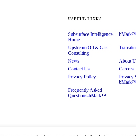
USEFUL LINKS
Subsurface Intelligence-
bMark
Home
Upstream Oil & Gas
Transiti
Consulting
News
About U
Contact Us
Careers
Privacy Policy
Privacy 
bMark
Frequently Asked
Questions-bMark™