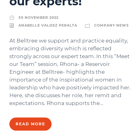
our experts!
30 NOVEMBER 2022
ANABELLE VALDEZ PERALTA
COMPANY NEWS
At Belltree we support and practice equality,
embracing diversity which is reflected
strongly across our expert team. In this “Meet
our Team” session, Rhona- a Reservoir
Engineer at Belltree- highlights the
importance of the inspirational women in
leadership who have positively impacted her.
Here, she discusses her role, her remit and
expectations. Rhona supports the...
READ MORE