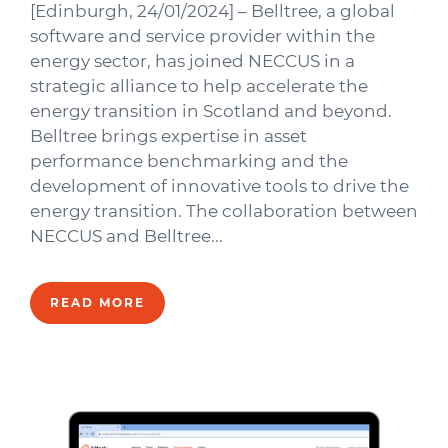
[Edinburgh, 24/01/2024] – Belltree, a global
software and service provider within the
energy sector, has joined NECCUS in a
strategic alliance to help accelerate the
energy transition in Scotland and beyond.
Belltree brings expertise in asset
performance benchmarking and the
development of innovative tools to drive the
energy transition. The collaboration between
NECCUS and Belltree...
READ MORE