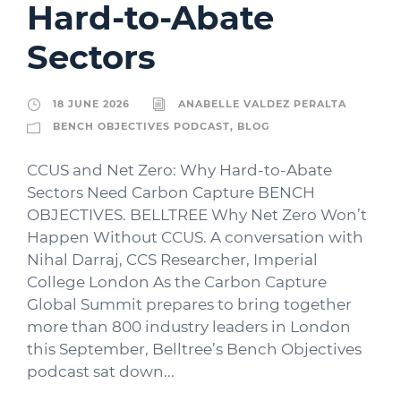
Hard-to-Abate
Sectors
18 JUNE 2026
ANABELLE VALDEZ PERALTA
BENCH OBJECTIVES PODCAST
,
BLOG
CCUS and Net Zero: Why Hard-to-Abate
Sectors Need Carbon Capture BENCH
OBJECTIVES. BELLTREE Why Net Zero Won’t
Happen Without CCUS. A conversation with
Nihal Darraj, CCS Researcher, Imperial
College London As the Carbon Capture
Global Summit prepares to bring together
more than 800 industry leaders in London
this September, Belltree’s Bench Objectives
podcast sat down...