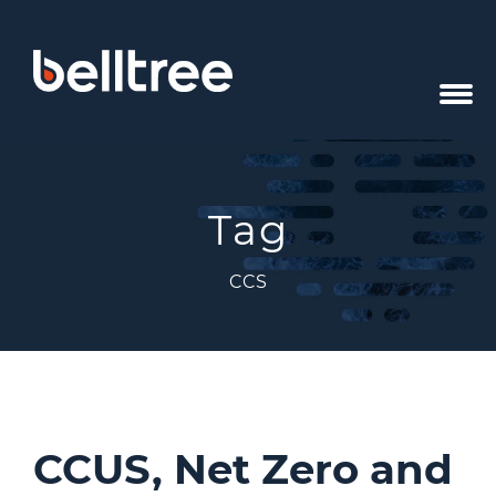
Tag
CCS
CCUS, Net Zero and