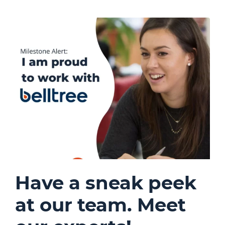
Have a sneak peek
at our team. Meet