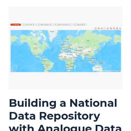
Building a National
Data Repository
with Analogue Data