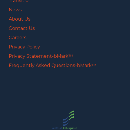
Transition
News
About Us
Contact Us
Careers
Privacy Policy
Privacy Statement-bMark™
Frequently Asked Questions-bMark™