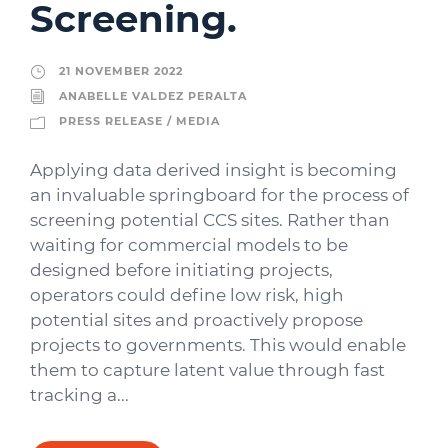
Screening.
21 NOVEMBER 2022
ANABELLE VALDEZ PERALTA
PRESS RELEASE / MEDIA
Applying data derived insight is becoming
an invaluable springboard for the process of
screening potential CCS sites. Rather than
waiting for commercial models to be
designed before initiating projects,
operators could define low risk, high
potential sites and proactively propose
projects to governments. This would enable
them to capture latent value through fast
tracking a...