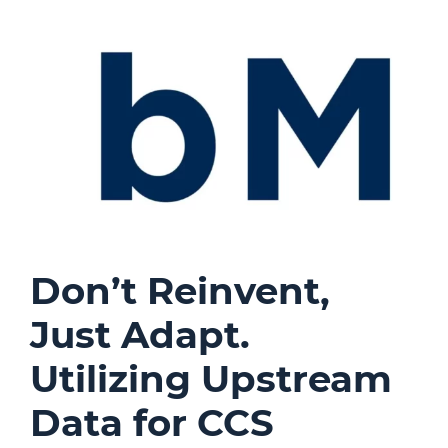
Don’t Reinvent,
Just Adapt.
Utilizing Upstream
Data for CCS