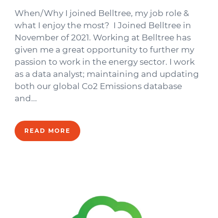
When/Why I joined Belltree, my job role &
what I enjoy the most? I Joined Belltree in
November of 2021. Working at Belltree has
given me a great opportunity to further my
passion to work in the energy sector. I work
as a data analyst; maintaining and updating
both our global Co2 Emissions database
and...
READ MORE