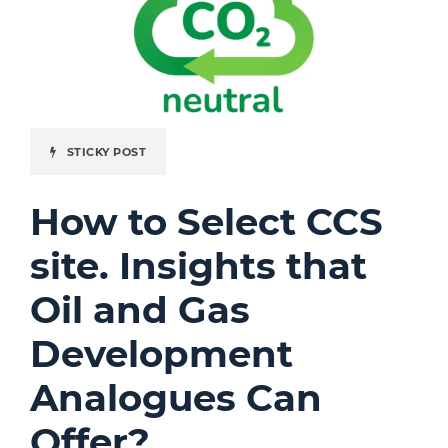
STICKY POST
How to Select CCS
site. Insights that
Oil and Gas
Development
Analogues Can
Offer?