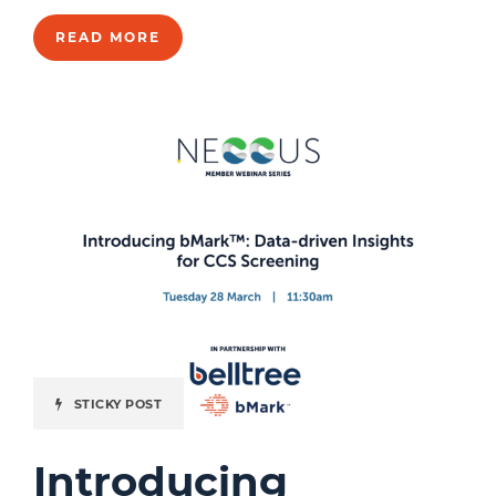
READ MORE
STICKY POST
Introducing