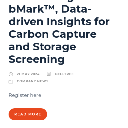
bMark™, Data-
driven Insights for
Carbon Capture
and Storage
Screening
21 MAY 2024
BELLTREE
COMPANY NEWS
Register here
READ MORE