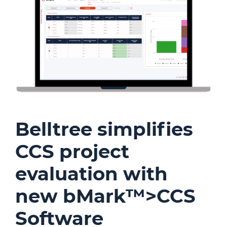
Belltree simplifies
CCS project
evaluation with
new bMark™>CCS
Software