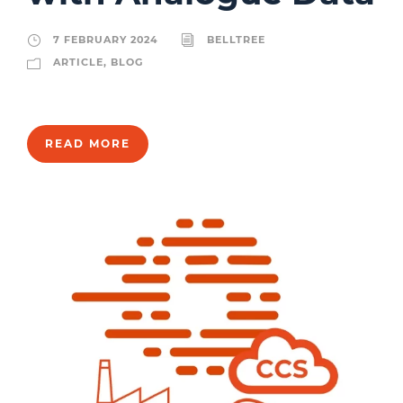
7 FEBRUARY 2024
BELLTREE
ARTICLE
,
BLOG
READ MORE