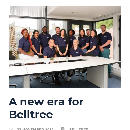
A new era for
Belltree
22 NOVEMBER 2022
BELLTREE