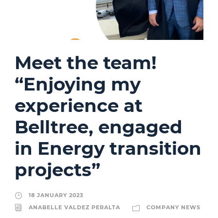
Meet the team!
“Enjoying my
experience at
Belltree, engaged
in Energy transition
projects”
18 JANUARY 2023
ANABELLE VALDEZ PERALTA
COMPANY NEWS