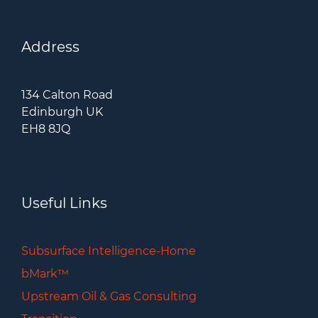
Address
134 Calton Road
Edinburgh UK
EH8 8JQ
Useful Links
Subsurface Intelligence-Home
bMark™
Upstream Oil & Gas Consulting