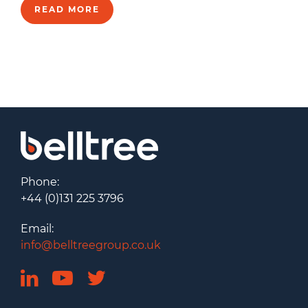
READ MORE
Phone:
+44 (0)131 225 3796
Email:
info@belltreegroup.co.uk