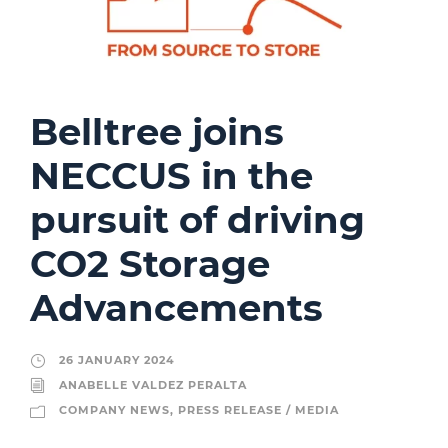
Belltree joins
NECCUS in the
pursuit of driving
CO2 Storage
Advancements
26 JANUARY 2024
ANABELLE VALDEZ PERALTA
COMPANY NEWS
,
PRESS RELEASE / MEDIA