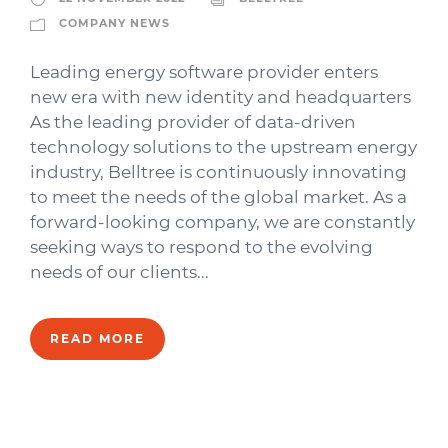
COMPANY NEWS
Leading energy software provider enters
new era with new identity and headquarters
As the leading provider of data-driven
technology solutions to the upstream energy
industry, Belltree is continuously innovating
to meet the needs of the global market. As a
forward-looking company, we are constantly
seeking ways to respond to the evolving
needs of our clients...
READ MORE