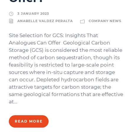
3 JANUARY 2023
ANABELLE VALDEZ PERALTA
COMPANY NEWS
Site Selection for GCS: Insights That
Analogues Can Offer Geological Carbon
Storage (GCS) is considered the most reliable
method of carbon sequestration, though its
feasibility is restricted to large-scale point
sources where in-situ capture and storage
can occur. Depleted hydrocarbon fields are
attractive targets for carbon storage; the
same geological formations that are effective
at...
READ MORE