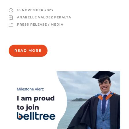
16 NOVEMBER 2023
ANABELLE VALDEZ PERALTA
PRESS RELEASE / MEDIA
READ MORE